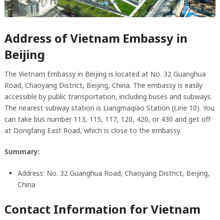
Address of Vietnam Embassy in
Beijing
The Vietnam Embassy in Beijing is located at No. 32 Guanghua
Road, Chaoyang District, Beijing, China. The embassy is easily
accessible by public transportation, including buses and subways.
The nearest subway station is Liangmaqiao Station (Line 10). You
can take bus number 113, 115, 117, 120, 420, or 430 and get off
at Dongfang East Road, which is close to the embassy.
Summary:
Address: No. 32 Guanghua Road, Chaoyang District, Beijing,
China
Contact Information for Vietnam