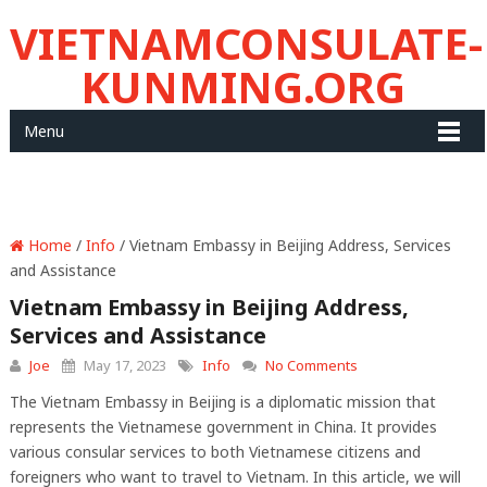
VIETNAMCONSULATE-
KUNMING.ORG
Menu
Home
/
Info
/ Vietnam Embassy in Beijing Address, Services
and Assistance
Vietnam Embassy in Beijing Address,
Services and Assistance
Joe
May 17, 2023
Info
No Comments
The Vietnam Embassy in Beijing is a diplomatic mission that
represents the Vietnamese government in China. It provides
various consular services to both Vietnamese citizens and
foreigners who want to travel to Vietnam. In this article, we will