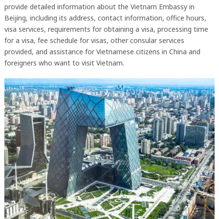
provide detailed information about the Vietnam Embassy in
Beijing, including its address, contact information, office hours,
visa services, requirements for obtaining a visa, processing time
for a visa, fee schedule for visas, other consular services
provided, and assistance for Vietnamese citizens in China and
foreigners who want to visit Vietnam.