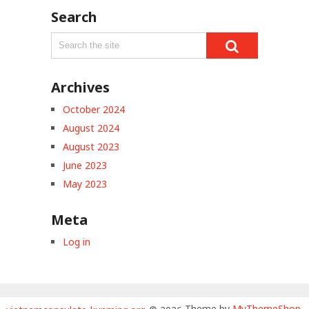
Search
Archives
October 2024
August 2024
August 2023
June 2023
May 2023
Meta
Log in
Theme by
MyThemeShop
.