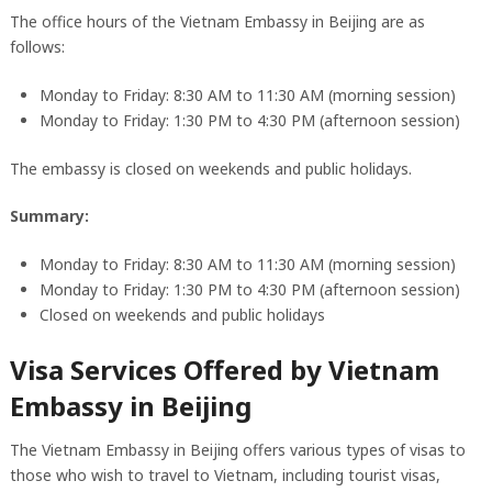
The office hours of the Vietnam Embassy in Beijing are as
follows:
Monday to Friday: 8:30 AM to 11:30 AM (morning session)
Monday to Friday: 1:30 PM to 4:30 PM (afternoon session)
The embassy is closed on weekends and public holidays.
Summary:
Monday to Friday: 8:30 AM to 11:30 AM (morning session)
Monday to Friday: 1:30 PM to 4:30 PM (afternoon session)
Closed on weekends and public holidays
Visa Services Offered by Vietnam
Embassy in Beijing
The Vietnam Embassy in Beijing offers various types of visas to
those who wish to travel to Vietnam, including tourist visas,