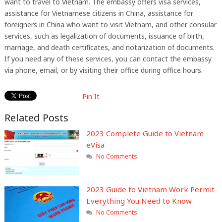
want to travel to Vietnam. The embassy offers visa services,
assistance for Vietnamese citizens in China, assistance for
foreigners in China who want to visit Vietnam, and other consular
services, such as legalization of documents, issuance of birth,
marriage, and death certificates, and notarization of documents.
If you need any of these services, you can contact the embassy
via phone, email, or by visiting their office during office hours.
Pin It
Related Posts
2023 Complete Guide to Vietnam
eVisa
No Comments
2023 Guide to Vietnam Work Permit
Everything You Need to Know
No Comments