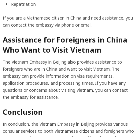
Repatriation
If you are a Vietnamese citizen in China and need assistance, you
can contact the embassy via phone or email.
Assistance for Foreigners in China
Who Want to Visit Vietnam
The Vietnam Embassy in Beijing also provides assistance to
foreigners who are in China and want to visit Vietnam. The
embassy can provide information on visa requirements,
application procedures, and processing times. If you have any
questions or concerns about visiting Vietnam, you can contact
the embassy for assistance.
Conclusion
In conclusion, the Vietnam Embassy in Beijing provides various
consular services to both Vietnamese citizens and foreigners who