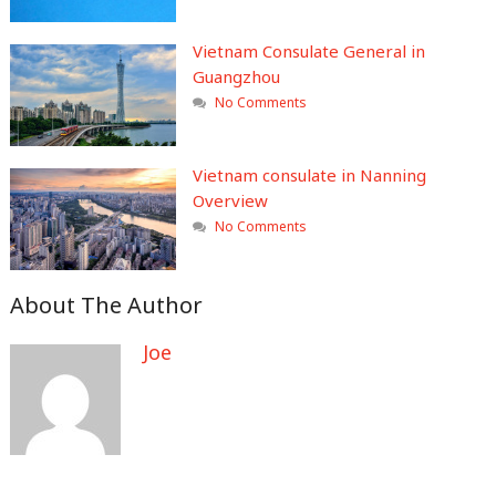
Vietnam Consulate General in
Guangzhou
No Comments
Vietnam consulate in Nanning
Overview
No Comments
About The Author
Joe