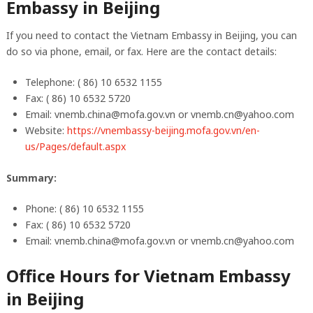
Embassy in Beijing
If you need to contact the Vietnam Embassy in Beijing, you can
do so via phone, email, or fax. Here are the contact details:
Telephone: ( 86) 10 6532 1155
Fax: ( 86) 10 6532 5720
Email:
vnemb.china@mofa.gov.vn
or
vnemb.cn@yahoo.com
Website:
https://vnembassy-beijing.mofa.gov.vn/en-
us/Pages/default.aspx
Summary:
Phone: ( 86) 10 6532 1155
Fax: ( 86) 10 6532 5720
Email:
vnemb.china@mofa.gov.vn
or
vnemb.cn@yahoo.com
Office Hours for Vietnam Embassy
in Beijing