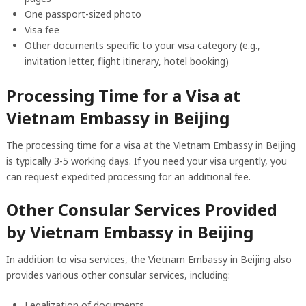
One passport-sized photo
Visa fee
Other documents specific to your visa category (e.g.,
invitation letter, flight itinerary, hotel booking)
Processing Time for a Visa at
Vietnam Embassy in Beijing
The processing time for a visa at the Vietnam Embassy in Beijing
is typically 3-5 working days. If you need your visa urgently, you
can request expedited processing for an additional fee.
Other Consular Services Provided
by Vietnam Embassy in Beijing
In addition to visa services, the Vietnam Embassy in Beijing also
provides various other consular services, including:
Legalization of documents