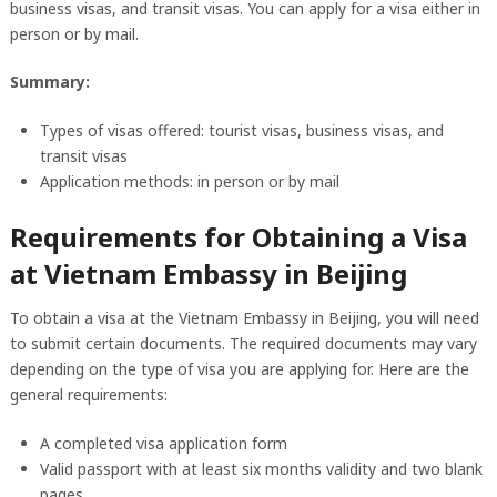
business visas, and transit visas. You can apply for a visa either in
person or by mail.
Summary:
Types of visas offered: tourist visas, business visas, and
transit visas
Application methods: in person or by mail
Requirements for Obtaining a Visa
at Vietnam Embassy in Beijing
To obtain a visa at the Vietnam Embassy in Beijing, you will need
to submit certain documents. The required documents may vary
depending on the type of visa you are applying for. Here are the
general requirements:
A completed visa application form
Valid passport with at least six months validity and two blank
pages