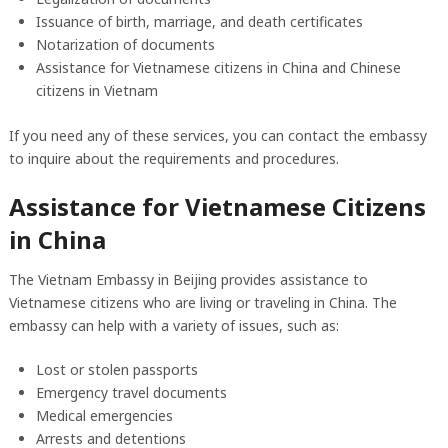
Issuance of birth, marriage, and death certificates
Notarization of documents
Assistance for Vietnamese citizens in China and Chinese
citizens in Vietnam
If you need any of these services, you can contact the embassy
to inquire about the requirements and procedures.
Assistance for Vietnamese Citizens
in China
The Vietnam Embassy in Beijing provides assistance to
Vietnamese citizens who are living or traveling in China. The
embassy can help with a variety of issues, such as:
Lost or stolen passports
Emergency travel documents
Medical emergencies
Arrests and detentions