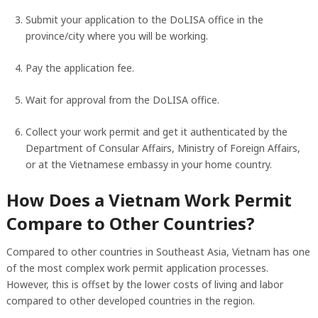
Submit your application to the DoLISA office in the
province/city where you will be working.
Pay the application fee.
Wait for approval from the DoLISA office.
Collect your work permit and get it authenticated by the
Department of Consular Affairs, Ministry of Foreign Affairs,
or at the Vietnamese embassy in your home country.
How Does a Vietnam Work Permit
Compare to Other Countries?
Compared to other countries in Southeast Asia, Vietnam has one
of the most complex work permit application processes.
However, this is offset by the lower costs of living and labor
compared to other developed countries in the region.