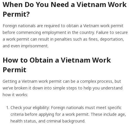
When Do You Need a Vietnam Work
Permit?
Foreign nationals are required to obtain a Vietnam work permit
before commencing employment in the country. Failure to secure
a work permit can result in penalties such as fines, deportation,
and even imprisonment.
How to Obtain a Vietnam Work
Permit
Getting a Vietnam work permit can be a complex process, but
we’ve broken it down into simple steps to help you understand
how it works:
Check your eligibility: Foreign nationals must meet specific
criteria before applying for a work permit. These include age,
health status, and criminal background.