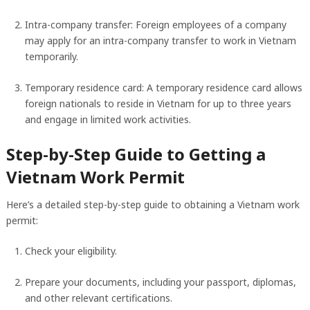
Intra-company transfer: Foreign employees of a company
may apply for an intra-company transfer to work in Vietnam
temporarily.
Temporary residence card: A temporary residence card allows
foreign nationals to reside in Vietnam for up to three years
and engage in limited work activities.
Step-by-Step Guide to Getting a
Vietnam Work Permit
Here’s a detailed step-by-step guide to obtaining a Vietnam work
permit:
Check your eligibility.
Prepare your documents, including your passport, diplomas,
and other relevant certifications.