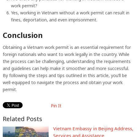
work permit?
Yes, working in Vietnam without a work permit can result in
fines, deportation, and even imprisonment.
Conclusion
Obtaining a Vietnam work permit is an essential requirement for
foreign nationals who want to work legally in the country. While
the process can be challenging, understanding the requirements
and guidelines can help make it smoother and more successful.
By following the steps and tips outlined in this article, you’ll be
well-equipped to navigate the process and obtain your work
permit.
Pin It
Related Posts
Vietnam Embassy in Beijing Address,
Services and Assistance