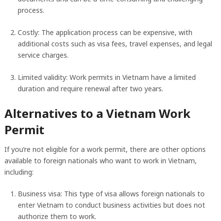
process.
Costly: The application process can be expensive, with
additional costs such as visa fees, travel expenses, and legal
service charges.
Limited validity: Work permits in Vietnam have a limited
duration and require renewal after two years.
Alternatives to a Vietnam Work
Permit
If you’re not eligible for a work permit, there are other options
available to foreign nationals who want to work in Vietnam,
including:
Business visa: This type of visa allows foreign nationals to
enter Vietnam to conduct business activities but does not
authorize them to work.