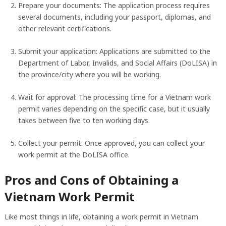
Prepare your documents: The application process requires
several documents, including your passport, diplomas, and
other relevant certifications.
Submit your application: Applications are submitted to the
Department of Labor, Invalids, and Social Affairs (DoLISA) in
the province/city where you will be working.
Wait for approval: The processing time for a Vietnam work
permit varies depending on the specific case, but it usually
takes between five to ten working days.
Collect your permit: Once approved, you can collect your
work permit at the DoLISA office.
Pros and Cons of Obtaining a
Vietnam Work Permit
Like most things in life, obtaining a work permit in Vietnam