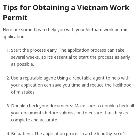
Tips for Obtaining a Vietnam Work
Permit
Here are some tips to help you with your Vietnam work permit
application:
Start the process early: The application process can take
several weeks, so it’s essential to start the process as early
as possible.
Use a reputable agent: Using a reputable agent to help with
your application can save you time and reduce the likelihood
of mistakes.
Double-check your documents: Make sure to double-check all
your documents before submission to ensure that they are
complete and accurate.
Be patient: The application process can be lengthy, so it’s