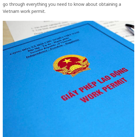
go through everything you need to know about obtaining a
Vietnam work permit.