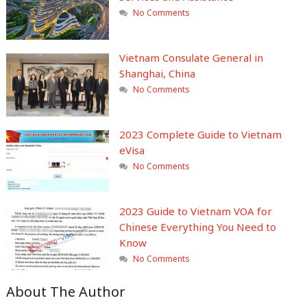
No Comments
Vietnam Consulate General in
Shanghai, China
No Comments
2023 Complete Guide to Vietnam
eVisa
No Comments
2023 Guide to Vietnam VOA for
Chinese Everything You Need to
Know
No Comments
About The Author