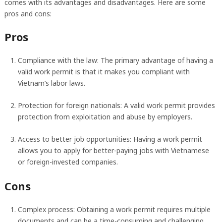
comes with its advantages and disadvantages. Here are some
pros and cons:
Pros
Compliance with the law: The primary advantage of having a
valid work permit is that it makes you compliant with
Vietnam’s labor laws.
Protection for foreign nationals: A valid work permit provides
protection from exploitation and abuse by employers.
Access to better job opportunities: Having a work permit
allows you to apply for better-paying jobs with Vietnamese
or foreign-invested companies.
Cons
Complex process: Obtaining a work permit requires multiple
documents and can be a time-consuming and challenging