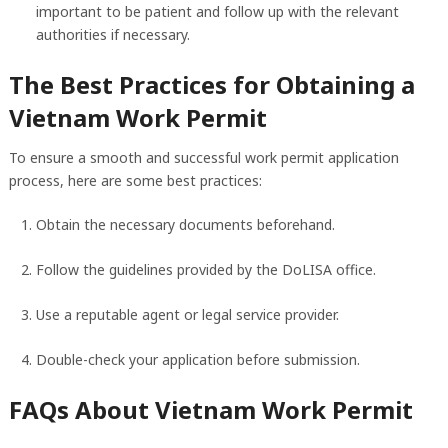
important to be patient and follow up with the relevant
authorities if necessary.
The Best Practices for Obtaining a
Vietnam Work Permit
To ensure a smooth and successful work permit application
process, here are some best practices:
Obtain the necessary documents beforehand.
Follow the guidelines provided by the DoLISA office.
Use a reputable agent or legal service provider.
Double-check your application before submission.
FAQs About Vietnam Work Permit