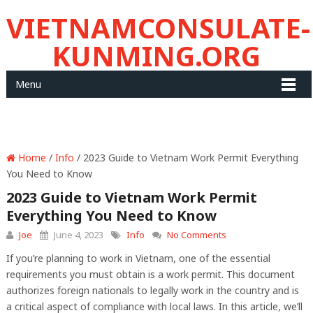
VIETNAMCONSULATE-
KUNMING.ORG
Menu
Home
/
Info
/ 2023 Guide to Vietnam Work Permit Everything
You Need to Know
2023 Guide to Vietnam Work Permit
Everything You Need to Know
Joe
June 4, 2023
Info
No Comments
If you’re planning to work in Vietnam, one of the essential
requirements you must obtain is a work permit. This document
authorizes foreign nationals to legally work in the country and is
a critical aspect of compliance with local laws. In this article, we’ll