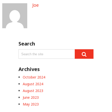
Joe
Search
Archives
October 2024
August 2024
August 2023
June 2023
May 2023