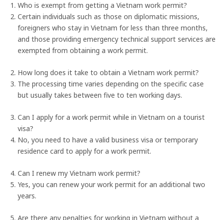
Who is exempt from getting a Vietnam work permit?
Certain individuals such as those on diplomatic missions,
foreigners who stay in Vietnam for less than three months,
and those providing emergency technical support services are
exempted from obtaining a work permit.
How long does it take to obtain a Vietnam work permit?
The processing time varies depending on the specific case
but usually takes between five to ten working days.
Can I apply for a work permit while in Vietnam on a tourist
visa?
No, you need to have a valid business visa or temporary
residence card to apply for a work permit.
Can I renew my Vietnam work permit?
Yes, you can renew your work permit for an additional two
years.
Are there any penalties for working in Vietnam without a