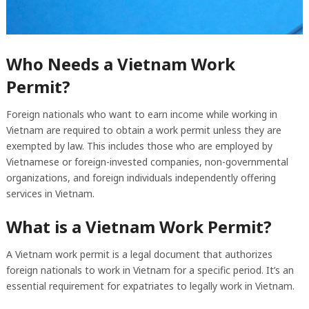
Who Needs a Vietnam Work
Permit?
Foreign nationals who want to earn income while working in
Vietnam are required to obtain a work permit unless they are
exempted by law. This includes those who are employed by
Vietnamese or foreign-invested companies, non-governmental
organizations, and foreign individuals independently offering
services in Vietnam.
What is a Vietnam Work Permit?
A Vietnam work permit is a legal document that authorizes
foreign nationals to work in Vietnam for a specific period. It’s an
essential requirement for expatriates to legally work in Vietnam.