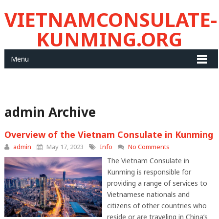
VIETNAMCONSULATE-
KUNMING.ORG
Menu
admin Archive
Overview of the Vietnam Consulate in Kunming
admin
May 17, 2023
Info
No Comments
The Vietnam Consulate in
Kunming is responsible for
providing a range of services to
Vietnamese nationals and
citizens of other countries who
reside or are traveling in China’s