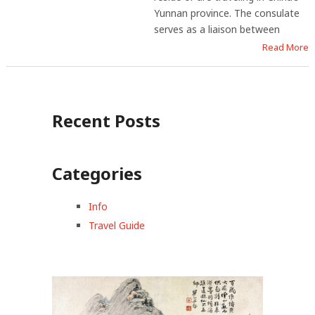
Yunnan province. The consulate
serves as a liaison between
Read More
Recent Posts
Categories
Info
Travel Guide