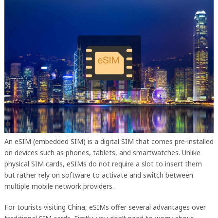
An eSIM (embedded SIM) is a digital SIM that comes pre-installed
on devices such as phones, tablets, and smartwatches. Unlike
physical SIM cards, eSIMs do not require a slot to insert them
but rather rely on software to activate and switch between
multiple mobile network providers.
For tourists visiting China, eSIMs offer several advantages over