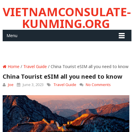
VIETNAMCONSULATE-
KUNMING.ORG
Menu
Home
/
Travel Guide
/ China Tourist eSIM all you need to know
China Tourist eSIM all you need to know
Joe
June 3, 2023
Travel Guide
No Comments