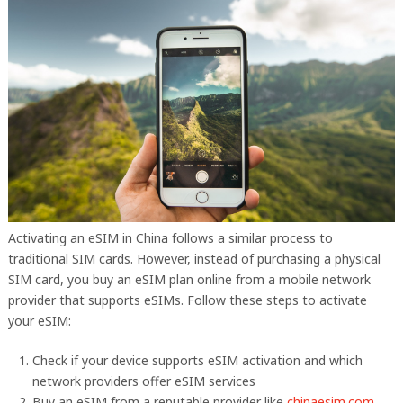
Activating an eSIM in China follows a similar process to
traditional SIM cards. However, instead of purchasing a physical
SIM card, you buy an eSIM plan online from a mobile network
provider that supports eSIMs. Follow these steps to activate
your eSIM:
Check if your device supports eSIM activation and which
network providers offer eSIM services
Buy an eSIM from a reputable provider like
chinaesim.com