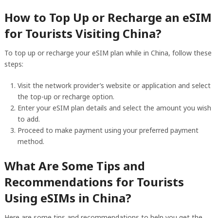
How to Top Up or Recharge an eSIM
for Tourists Visiting China?
To top up or recharge your eSIM plan while in China, follow these
steps:
Visit the network provider’s website or application and select
the top-up or recharge option.
Enter your eSIM plan details and select the amount you wish
to add.
Proceed to make payment using your preferred payment
method.
What Are Some Tips and
Recommendations for Tourists
Using eSIMs in China?
Here are some tips and recommendations to help you get the