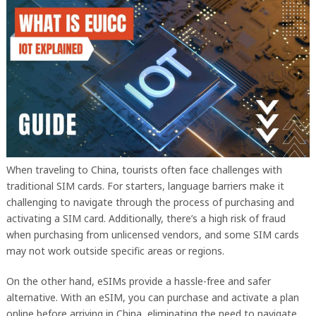
When traveling to China, tourists often face challenges with
traditional SIM cards. For starters, language barriers make it
challenging to navigate through the process of purchasing and
activating a SIM card. Additionally, there’s a high risk of fraud
when purchasing from unlicensed vendors, and some SIM cards
may not work outside specific areas or regions.
On the other hand, eSIMs provide a hassle-free and safer
alternative. With an eSIM, you can purchase and activate a plan
online before arriving in China, eliminating the need to navigate