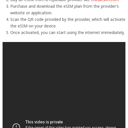
Purchase and download the eSIM plan from the provider’s
website or application.
Scan the QR code provided by the provider, which will activate
the eSIM on your device.
Once activated, you can start using the internet immediately.