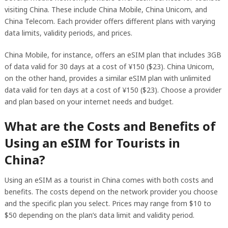
visiting China. These include China Mobile, China Unicom, and
China Telecom. Each provider offers different plans with varying
data limits, validity periods, and prices.
China Mobile, for instance, offers an eSIM plan that includes 3GB
of data valid for 30 days at a cost of ¥150 ($23). China Unicom,
on the other hand, provides a similar eSIM plan with unlimited
data valid for ten days at a cost of ¥150 ($23). Choose a provider
and plan based on your internet needs and budget.
What are the Costs and Benefits of
Using an eSIM for Tourists in
China?
Using an eSIM as a tourist in China comes with both costs and
benefits. The costs depend on the network provider you choose
and the specific plan you select. Prices may range from $10 to
$50 depending on the plan’s data limit and validity period.