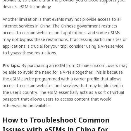
device’s eSIM technology.
Another limitation is that eSIMs may not provide access to all
internet services in China. The Chinese government restricts
access to certain websites and applications, and some eSIMs
may not bypass these restrictions. If accessing particular sites or
applications is crucial for your trip, consider using a VPN service
to bypass these restrictions.
Pro tips:
By purchasing an eSIM from Chinaesim.com, users may
be able to avoid the need for a VPN altogether. This is because
the eSIM can be programmed with a carrier profile that allows
access to certain websites and services that may be blocked in
the user’s country. The eSIM essentially acts as a sort of virtual
passport that allows users to access content that would
otherwise be unavailable.
How to Troubleshoot Common
Issues with eSIMs in China for