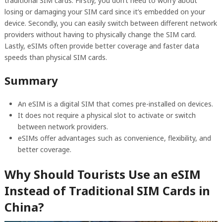
traditional SIM cards. Firstly, you don’t need to worry about
losing or damaging your SIM card since it’s embedded on your
device. Secondly, you can easily switch between different network
providers without having to physically change the SIM card.
Lastly, eSIMs often provide better coverage and faster data
speeds than physical SIM cards.
Summary
An eSIM is a digital SIM that comes pre-installed on devices.
It does not require a physical slot to activate or switch
between network providers.
eSIMs offer advantages such as convenience, flexibility, and
better coverage.
Why Should Tourists Use an eSIM
Instead of Traditional SIM Cards in
China?