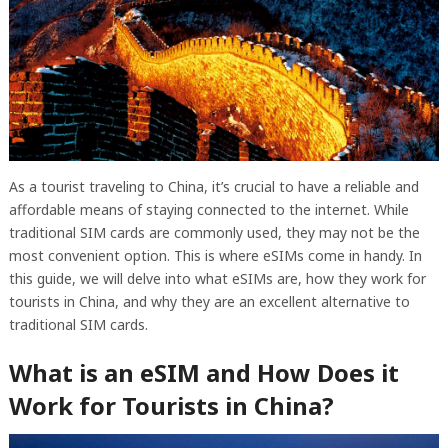
As a tourist traveling to China, it’s crucial to have a reliable and
affordable means of staying connected to the internet. While
traditional SIM cards are commonly used, they may not be the
most convenient option. This is where eSIMs come in handy. In
this guide, we will delve into what eSIMs are, how they work for
tourists in China, and why they are an excellent alternative to
traditional SIM cards.
What is an eSIM and How Does it
Work for Tourists in China?