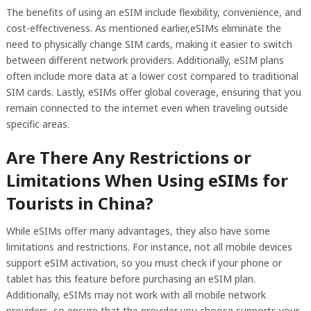
The benefits of using an eSIM include flexibility, convenience, and
cost-effectiveness. As mentioned earlier,eSIMs eliminate the
need to physically change SIM cards, making it easier to switch
between different network providers. Additionally, eSIM plans
often include more data at a lower cost compared to traditional
SIM cards. Lastly, eSIMs offer global coverage, ensuring that you
remain connected to the internet even when traveling outside
specific areas.
Are There Any Restrictions or
Limitations When Using eSIMs for
Tourists in China?
While eSIMs offer many advantages, they also have some
limitations and restrictions. For instance, not all mobile devices
support eSIM activation, so you must check if your phone or
tablet has this feature before purchasing an eSIM plan.
Additionally, eSIMs may not work with all mobile network
providers, so ensure that the provider you choose supports your