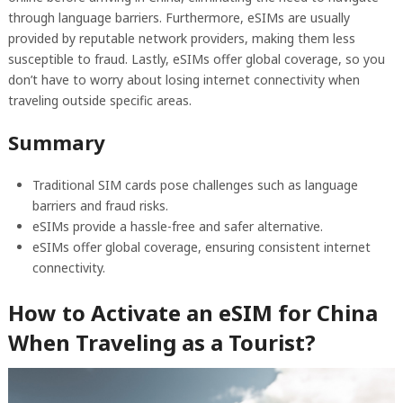
through language barriers. Furthermore, eSIMs are usually
provided by reputable network providers, making them less
susceptible to fraud. Lastly, eSIMs offer global coverage, so you
don’t have to worry about losing internet connectivity when
traveling outside specific areas.
Summary
Traditional SIM cards pose challenges such as language
barriers and fraud risks.
eSIMs provide a hassle-free and safer alternative.
eSIMs offer global coverage, ensuring consistent internet
connectivity.
How to Activate an eSIM for China
When Traveling as a Tourist?