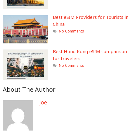
Best eSIM Providers for Tourists in
China
No Comments
Best Hong Kong eSIM comparison
for travelers
No Comments
About The Author
Joe