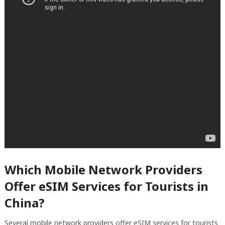
Which Mobile Network Providers
Offer eSIM Services for Tourists in
China?
Several mobile network providers offer eSIM services for tourists