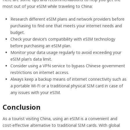
most out of your eSIM while traveling to China:
Research different eSIM plans and network providers before
purchasing to find one that meets your internet needs and
budget.
Check your device’s compatibility with eSIM technology
before purchasing an eSIM plan.
Monitor your data usage regularly to avoid exceeding your
eSIM plan’s data limit.
Consider using a VPN service to bypass Chinese government
restrictions on internet access.
Always keep a backup means of internet connectivity such as
a portable Wi-Fi or a traditional physical SIM card in case of
any issues with your eSIM.
Conclusion
As a tourist visiting China, using an eSIM is a convenient and
cost-effective alternative to traditional SIM cards. With global