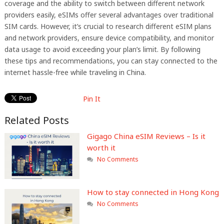
coverage and the ability to switch between different network
providers easily, eSIMs offer several advantages over traditional
SIM cards. However, it’s crucial to research different eSIM plans
and network providers, ensure device compatibility, and monitor
data usage to avoid exceeding your plan’s limit. By following
these tips and recommendations, you can stay connected to the
internet hassle-free while traveling in China.
Pin It
Related Posts
Gigago China eSIM Reviews – Is it
worth it
No Comments
How to stay connected in Hong Kong
No Comments