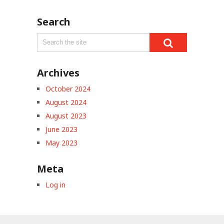
Search
Archives
October 2024
August 2024
August 2023
June 2023
May 2023
Meta
Log in