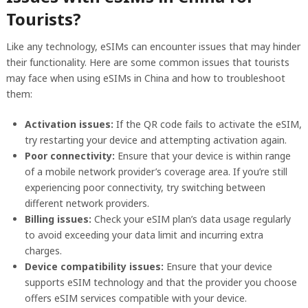
Tourists?
Like any technology, eSIMs can encounter issues that may hinder
their functionality. Here are some common issues that tourists
may face when using eSIMs in China and how to troubleshoot
them:
Activation issues:
If the QR code fails to activate the eSIM,
try restarting your device and attempting activation again.
Poor connectivity:
Ensure that your device is within range
of a mobile network provider’s coverage area. If you’re still
experiencing poor connectivity, try switching between
different network providers.
Billing issues:
Check your eSIM plan’s data usage regularly
to avoid exceeding your data limit and incurring extra
charges.
Device compatibility issues:
Ensure that your device
supports eSIM technology and that the provider you choose
offers eSIM services compatible with your device.