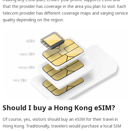
that the provider has coverage in the area you plan to visit. Each
telecom provider has different coverage maps and varying service
quality depending on the region.
Should I buy a Hong Kong eSIM?
Of course, yes, visitors should buy an eSIM for their travel in
Hong Kong. Traditionally, travelers would purchase a local SIM