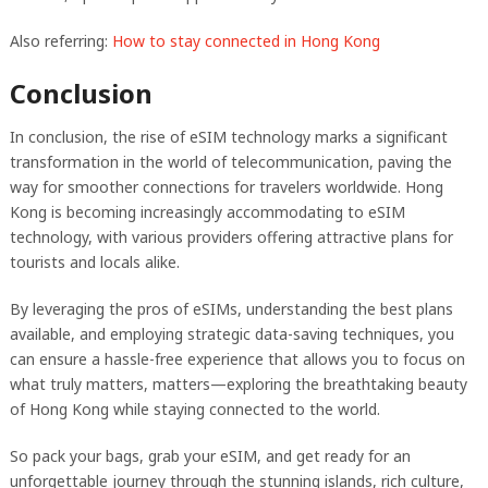
Also referring:
How to stay connected in Hong Kong
Conclusion
In conclusion, the rise of eSIM technology marks a significant
transformation in the world of telecommunication, paving the
way for smoother connections for travelers worldwide. Hong
Kong is becoming increasingly accommodating to eSIM
technology, with various providers offering attractive plans for
tourists and locals alike.
By leveraging the pros of eSIMs, understanding the best plans
available, and employing strategic data-saving techniques, you
can ensure a hassle-free experience that allows you to focus on
what truly matters, matters—exploring the breathtaking beauty
of Hong Kong while staying connected to the world.
So pack your bags, grab your eSIM, and get ready for an
unforgettable journey through the stunning islands, rich culture,