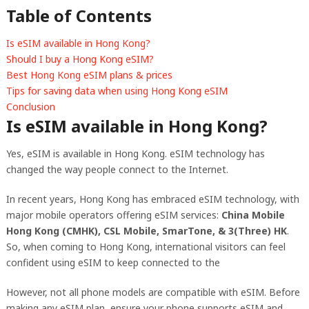
Table of Contents
Is eSIM available in Hong Kong?
Should I buy a Hong Kong eSIM?
Best Hong Kong eSIM plans & prices
Tips for saving data when using Hong Kong eSIM
Conclusion
Is eSIM available in Hong Kong?
Yes, eSIM is available in Hong Kong. eSIM technology has
changed the way people connect to the Internet.
In recent years, Hong Kong has embraced eSIM technology, with
major mobile operators offering eSIM services:
China Mobile
Hong Kong (CMHK), CSL Mobile, SmarTone, & 3(Three) HK
.
So, when coming to Hong Kong, international visitors can feel
confident using eSIM to keep connected to the
However, not all phone models are compatible with eSIM. Before
making any eSIM plan, ensure your phone supports eSIM and