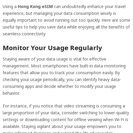
Using a
Hong Kong eSIM
can undoubtedly enhance your travel
experience, but managing your data consumption wisely is
equally important to avoid running out too quickly. Here are some
useful tips to help you save data while enjoying all the benefits of
seamless connectivity.
Monitor Your Usage Regularly
Staying aware of your data usage is vital for effective
management. Most smartphones have built-in data monitoring
features that allow you to track your consumption easily. By
checking your usage periodically, you can identify heavy data-
consuming apps and decide whether to modify your usage
behavior.
For instance, if you notice that video streaming is consuming a
large proportion of your data, consider switching to lower-quality
settings or downloading content for offline viewing when Wi-Fi is
available. Staying vigilant about your usage empowers you to