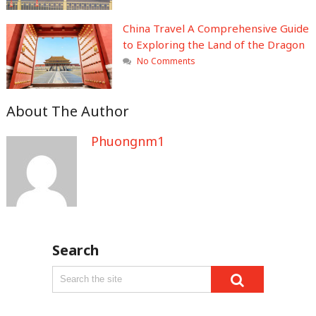
China Travel A Comprehensive Guide
to Exploring the Land of the Dragon
No Comments
About The Author
Phuongnm1
Search