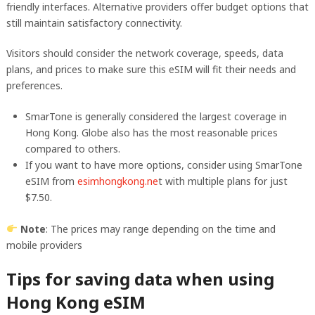
friendly interfaces. Alternative providers offer budget options that
still maintain satisfactory connectivity.
Visitors should consider the network coverage, speeds, data
plans, and prices to make sure this eSIM will fit their needs and
preferences.
SmarTone is generally considered the largest coverage in
Hong Kong. Globe also has the most reasonable prices
compared to others.
If you want to have more options, consider using SmarTone
eSIM from
esimhongkong.ne
t with multiple plans for just
$7.50.
Note
: The prices may range depending on the time and
mobile providers
Tips for saving data when using
Hong Kong eSIM