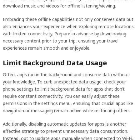
download music and videos for offline listening/viewing.
Embracing these offline capabilities not only conserves data but
also enhances your experience when exploring remote locations
with limited connectivity. Prepare in advance by downloading
necessary content prior to your trip, ensuring your travel
experiences remain smooth and enjoyable.
Limit Background Data Usage
Often, apps run in the background and consume data without
your knowledge. To curb unexpected data usage, check your
phone settings to limit background data for apps that don’t
require constant connectivity. You can easily adjust these
permissions in the settings menu, ensuring that crucial apps like
navigation or messaging remain active while restricting others.
Additionally, disabling automatic updates for apps is another
effective strategy to prevent unnecessary data consumption.
Instead, opt to update apps manually when connected to Wi-Fi.