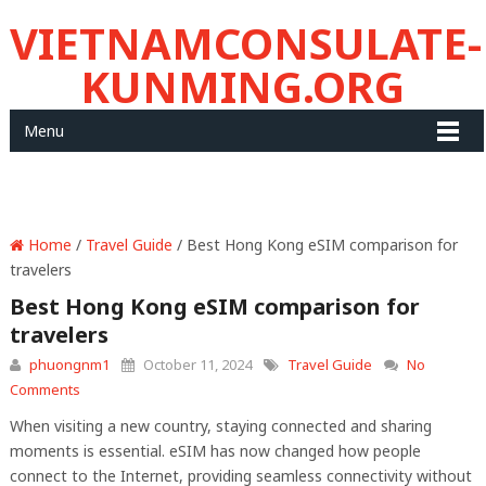
VIETNAMCONSULATE-
KUNMING.ORG
Menu
Home
/
Travel Guide
/ Best Hong Kong eSIM comparison for
travelers
Best Hong Kong eSIM comparison for
travelers
phuongnm1
October 11, 2024
Travel Guide
No
Comments
When visiting a new country, staying connected and sharing
moments is essential. eSIM has now changed how people
connect to the Internet, providing seamless connectivity without