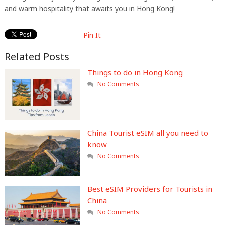
and warm hospitality that awaits you in Hong Kong!
Pin It
Related Posts
Things to do in Hong Kong
No Comments
China Tourist eSIM all you need to
know
No Comments
Best eSIM Providers for Tourists in
China
No Comments