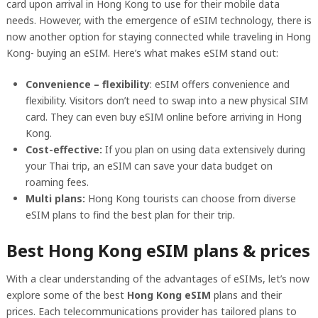
card upon arrival in Hong Kong to use for their mobile data
needs. However, with the emergence of eSIM technology, there is
now another option for staying connected while traveling in Hong
Kong- buying an eSIM. Here’s what makes eSIM stand out:
Convenience – flexibility
: eSIM offers convenience and
flexibility. Visitors don’t need to swap into a new physical SIM
card. They can even buy eSIM online before arriving in Hong
Kong.
Cost-effective:
If you plan on using data extensively during
your Thai trip, an eSIM can save your data budget on
roaming fees.
Multi plans:
Hong Kong tourists can choose from diverse
eSIM plans to find the best plan for their trip.
Best Hong Kong eSIM plans & prices
With a clear understanding of the advantages of eSIMs, let’s now
explore some of the best
Hong Kong eSIM
plans and their
prices. Each telecommunications provider has tailored plans to