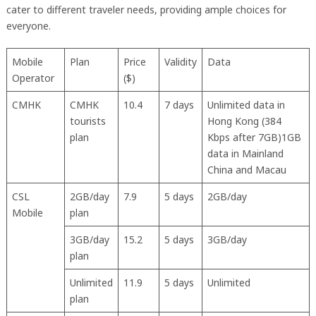
cater to different traveler needs, providing ample choices for
everyone.
Mobile
Plan
Price
Validity
Data
Operator
($)
CMHK
CMHK
10.4
7 days
Unlimited data in
tourists
Hong Kong (384
plan
Kbps after 7GB)1GB
data in Mainland
China and Macau
CSL
2GB/day
7.9
5 days
2GB/day
Mobile
plan
3GB/day
15.2
5 days
3GB/day
plan
Unlimited
11.9
5 days
Unlimited
plan