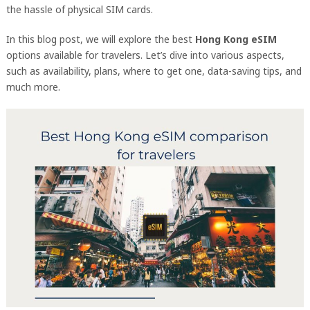
the hassle of physical SIM cards.
In this blog post, we will explore the best
Hong Kong eSIM
options available for travelers. Let’s dive into various aspects,
such as availability, plans, where to get one, data-saving tips, and
much more.