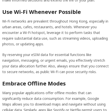
make informed decisions and extend the life of your plan.
Use Wi-Fi Whenever Possible
Wi-Fi networks are prevalent throughout Hong Kong, especially in
urban areas, cafes, restaurants, and hotels. Whenever you
encounter a Wi-Fi hotspot, leverage it to perform tasks that
require substantial data use, such as streaming videos, uploading
photos, or updating apps.
By reserving your eSIM data for essential functions like
navigation, messaging, or urgent emails, you effectively stretch
your data allocation further. Also, always ensure that you connect
to secure networks, as public Wi-Fi can pose security risks.
Embrace Offline Modes
Many popular applications offer offline modes that can
significantly reduce data consumption. For example, Google
Maps allows you to download maps and navigate without using
cellular data. Similarly, apps like Spotify or Netflix permit users to