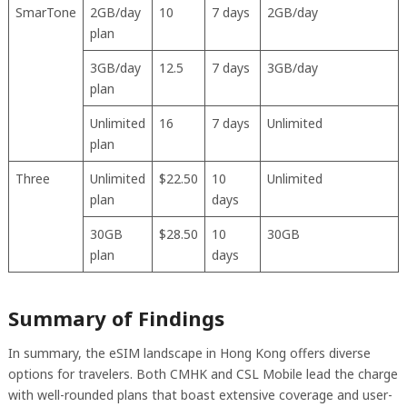
SmarTone
2GB/day
10
7 days
2GB/day
plan
3GB/day
12.5
7 days
3GB/day
plan
Unlimited
16
7 days
Unlimited
plan
Three
Unlimited
$22.50
10
Unlimited
plan
days
30GB
$28.50
10
30GB
plan
days
Summary of Findings
In summary, the eSIM landscape in Hong Kong offers diverse
options for travelers. Both CMHK and CSL Mobile lead the charge
with well-rounded plans that boast extensive coverage and user-